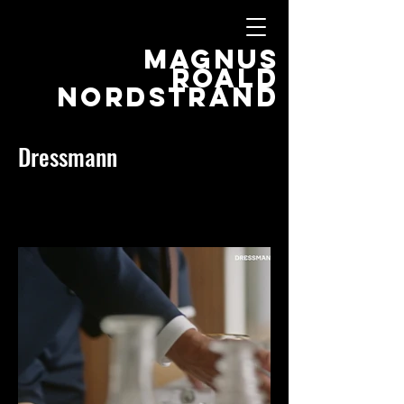
MAGNUS
ROALD
NORDSTRAND
Dressmann